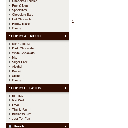
Chocolate Truffles
Fruit & Nuts
Specialties
Chocolate Bars
Hot Chocolate
1
Hollow figures
Candy
SHOP BY ATTRIBUTE
Milk Chocolate
Dark Chocolate
White Chocolate
Mix
Sugar Free
Alcohol
Biscuit
Spices
Candy
SHOP BY OCCASION
Birthday
Get Well
Love
Thank You
Business Gift
Just For Fun
Brands