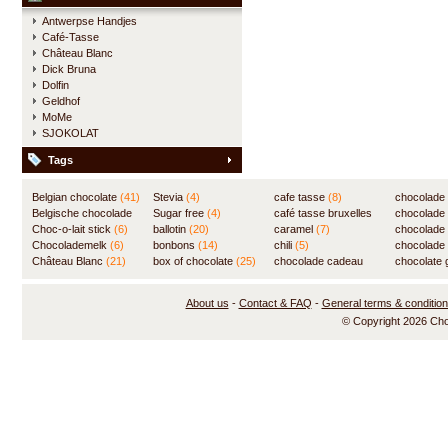
Antwerpse Handjes
Café-Tasse
Château Blanc
Dick Bruna
Dolfin
Geldhof
MoMe
SJOKOLAT
Tags
Belgian chocolate
(41)
Stevia
(4)
cafe tasse
(8)
chocolade
Belgische chocolade
Sugar free
(4)
café tasse bruxelles
(7)
chocolade
(84)
Choc-o-lait stick
(6)
ballotin
(20)
(8)
caramel
(7)
chocolade
Chocolademelk
(6)
bonbons
(14)
chili
(5)
chocolade 
Château Blanc
(21)
box of chocolate
(25)
chocolade cadeau
chocolate g
(31)
About us
-
Contact & FAQ
-
General terms & conditio
© Copyright 2026 Ch