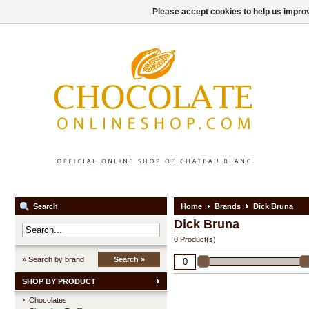
Please accept cookies to help us improv
Search
Home
Brands
Dick Bruna
Dick Bruna
0 Product(s)
» Search by brand
Search »
SHOP BY PRODUCT
Chocolates