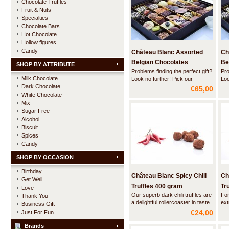
Chocolate Truffles
Fruit & Nuts
Specialties
Chocolate Bars
Hot Chocolate
Hollow figures
Candy
Château Blanc Assorted
Ch
Belgian Chocolates
Be
SHOP BY ATTRIBUTE
Problems finding the perfect gift?
Pro
DELUXE -1 kg
DE
Milk Chocolate
Look no further! Pick our
Loo
Dark Chocolate
luxurious flatbox wih a nicely
lux
€65,00
balanced assortment of the best
bal
White Chocolate
sold Belgian pralines, truffles and
sol
Mix
liquor pearls of Château Blanc.
liq
Sugar Free
Alcohol
Biscuit
Spices
Candy
SHOP BY OCCASION
Birthday
Château Blanc Spicy Chili
Ch
Get Well
Truffles 400 gram
Tr
Love
Our superb dark chili truffles are
For
Thank You
a delightful rollercoaster in taste.
ext
Business Gift
First you are hit by the intense
an 
€24,00
Just For Fun
flavor of the finest Belgian
ful
chocolate. And then, when you
smo
Brands