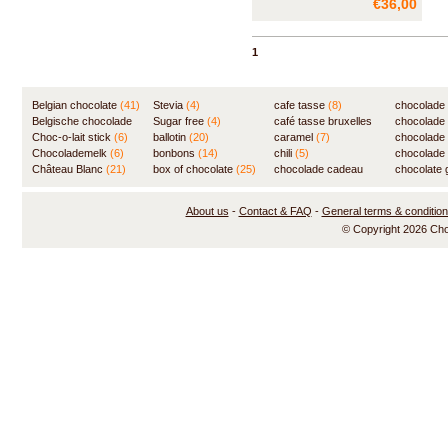
€36,00
highest quality - real Belgian
chocolate and 100% cocoa
butter - and without any
1
preservatives. The soft, velvet
interior of the truffles and the
great variety of fla
Belgian chocolate
(41)
Stevia
(4)
cafe tasse
(8)
chocolade
Belgische chocolade
Sugar free
(4)
café tasse bruxelles
(7)
chocolade
(84)
Choc-o-lait stick
(6)
ballotin
(20)
(8)
caramel
(7)
chocolade
Chocolademelk
(6)
bonbons
(14)
chili
(5)
chocolade 
Château Blanc
(21)
box of chocolate
(25)
chocolade cadeau
chocolate g
(31)
About us
-
Contact & FAQ
-
General terms & conditio
© Copyright 2026 Ch