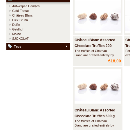
start to wonder well, where did
Antwerpse Handjes
the chili go, your palate suddenly
Café-Tasse
starts to tingle, a
Château Blanc
Dick Bruna
Dolfin
Geldhof
MoMe
SJOKOLAT
Château Blanc Assorted
Ch
Chocolate Truffles 200
Tr
Tags
The truffles of Chateau
For
gram
Blanc are crafted entirely by
ext
hand using ingredients of the
an 
€18,00
highest quality - real Belgian
ful
chocolate and 100% cocoa
smo
butter - and without any
preservatives. The soft, velvet
interior of the truffles and the
great variety of fla
Château Blanc Assorted
Chocolate Truffles 600 g
The truffles of Chateau
Blanc are crafted entirely by
hand using ingredients of the