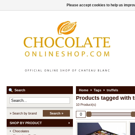
Please accept cookies to help us improv
Search
Home
Tags
truffels
Products tagged with t
10 Product(s)
» Search by brand
Search »
SHOP BY PRODUCT
Chocolates