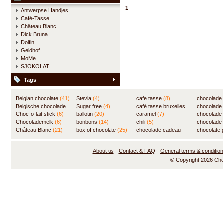
delicious hot chocolate.
1
Antwerpse Handjes
Café-Tasse
Château Blanc
Dick Bruna
Dolfin
Geldhof
MoMe
SJOKOLAT
Tags
Belgian chocolate
(41)
Stevia
(4)
cafe tasse
(8)
chocolade
Belgische chocolade
Sugar free
(4)
café tasse bruxelles
(7)
chocolade
(84)
Choc-o-lait stick
(6)
ballotin
(20)
(8)
caramel
(7)
chocolade
Chocolademelk
(6)
bonbons
(14)
chili
(5)
chocolade 
Château Blanc
(21)
box of chocolate
(25)
chocolade cadeau
chocolate g
(31)
About us
-
Contact & FAQ
-
General terms & conditio
© Copyright 2026 Ch