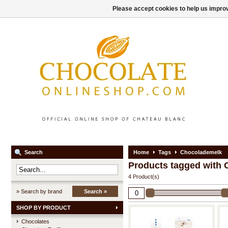
Please accept cookies to help us improv
Search
Home
Tags
Chocolademelk
Products tagged with
4 Product(s)
» Search by brand
Search »
SHOP BY PRODUCT
Chocolates