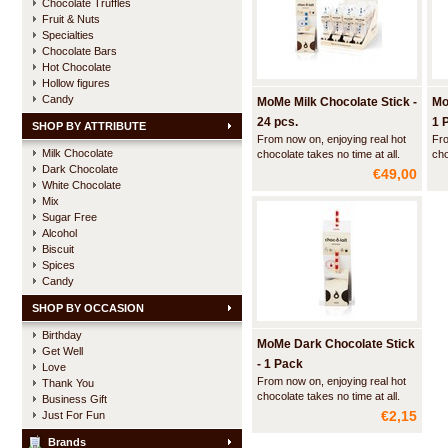
Chocolate Truffles
Fruit & Nuts
Specialties
Chocolate Bars
Hot Chocolate
Hollow figures
Candy
MoMe Milk Chocolate Stick -
Mo
24 pcs.
1 
SHOP BY ATTRIBUTE
From now on, enjoying real hot
Fro
Milk Chocolate
chocolate takes no time at all.
cho
Dark Chocolate
With a Choc-o-lait stick and a
Wit
€49,00
cup of hot milk it takes you
cup
White Chocolate
barely a minute to make some
bar
Mix
delicious hot chocolate.
del
Sugar Free
Alcohol
Biscuit
Spices
Candy
SHOP BY OCCASION
Birthday
MoMe Dark Chocolate Stick
Get Well
- 1 Pack
Love
From now on, enjoying real hot
Thank You
chocolate takes no time at all.
Business Gift
With a Choc-o-lait stick and a
€2,15
Just For Fun
cup of hot milk it takes you
barely a minute to make some
Brands