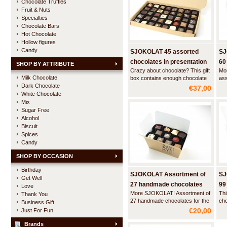
Chocolate Truffles
Fruit & Nuts
Specialties
Chocolate Bars
Hot Chocolate
Hollow figures
Candy
SJOKOLAT 45 assorted
SJ
chocolates in presentation
60
SHOP BY ATTRIBUTE
Crazy about chocolate? This gift
Mo
box
Milk Chocolate
box contains enough chocolate
as
Dark Chocolate
to satisfy anyone's sweet tooth!
cho
€37,00
cho
White Chocolate
Mix
Sugar Free
Alcohol
Biscuit
Spices
Candy
SHOP BY OCCASION
Birthday
SJOKOLAT Assortment of
SJ
Get Well
27 handmade chocolates
99
Love
More SJOKOLAT! Assortment of
Thi
Thank You
27 handmade chocolates for the
cho
Business Gift
exploring chocoholic.
cel
€20,00
Just For Fun
Brands