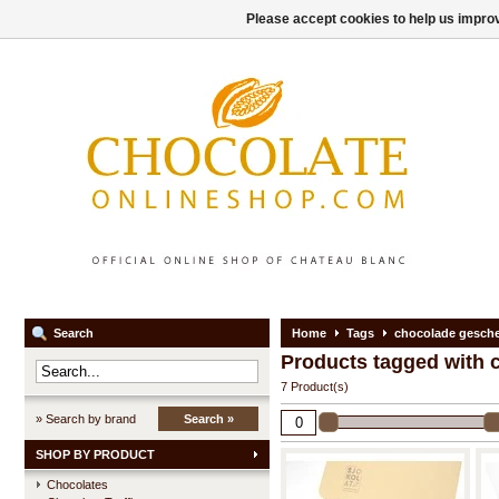
Please accept cookies to help us improv
Search
Home
Tags
chocolade gesch
Products tagged with
7 Product(s)
» Search by brand
Search »
SHOP BY PRODUCT
Chocolates