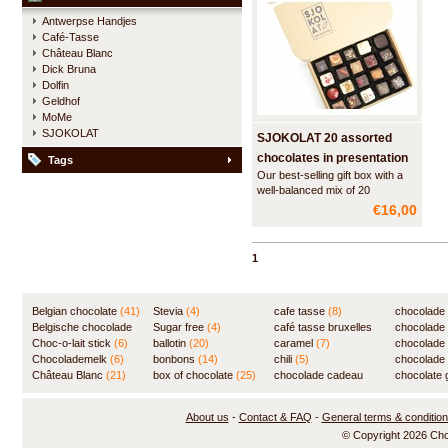
Antwerpse Handjes
Café-Tasse
Château Blanc
Dick Bruna
Dolfin
Geldhof
MoMe
SJOKOLAT
SJOKOLAT 20 assorted
chocolates in presentation
Tags
Our best-selling gift box with a
box
well-balanced mix of 20
handmade chocolates.
€16,00
1
Belgian chocolate
(41)
Stevia
(4)
cafe tasse
(8)
chocolade
Belgische chocolade
Sugar free
(4)
café tasse bruxelles
(7)
chocolade
(84)
Choc-o-lait stick
(6)
ballotin
(20)
(8)
caramel
(7)
chocolade
Chocolademelk
(6)
bonbons
(14)
chili
(5)
chocolade 
Château Blanc
(21)
box of chocolate
(25)
chocolade cadeau
chocolate g
(31)
About us
-
Contact & FAQ
-
General terms & conditio
© Copyright 2026 Ch