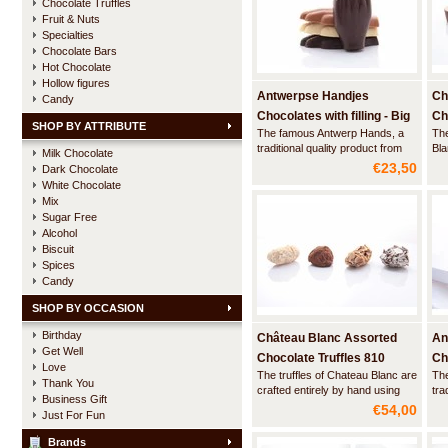
Chocolate Truffles
Fruit & Nuts
Specialties
Chocolate Bars
Hot Chocolate
Hollow figures
Antwerpse Handjes
Ch
Candy
Chocolates with filling - Big
Ch
SHOP BY ATTRIBUTE
The famous Antwerp Hands, a
The
box
traditional quality product from
Bla
Milk Chocolate
the city of Antwerp. This luxury
wra
€23,50
Dark Chocolate
box contains 24 large hands
wit
White Chocolate
made of artisan chocolate with a
a n
Mix
filling and a hint of marspein Elixir
the
Sugar Free
d'Anvers and a creamy praliné.
of 
Alcohol
Biscuit
Spices
Candy
SHOP BY OCCASION
Birthday
Château Blanc Assorted
An
Get Well
Chocolate Truffles 810
Cho
Love
The truffles of Chateau Blanc are
Th
gram
La
Thank You
crafted entirely by hand using
tra
Business Gift
ingredients of the highest quality
the
€54,00
Just For Fun
- real Belgian chocolate and
lux
100% cocoa butter - and without
mad
Brands