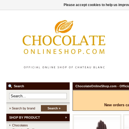
Please accept cookies to help us improv
Search
ChocolateOnlineShop.com - Officia
New orders ca
» Search by brand
Search »
SHOP BY PRODUCT
Chocolates