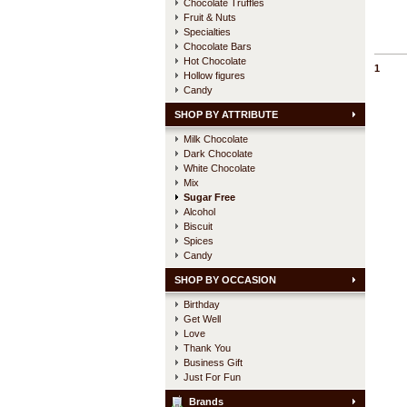
Chocolate Truffles
Fruit & Nuts
Specialties
Chocolate Bars
Hot Chocolate
1
Hollow figures
Candy
SHOP BY ATTRIBUTE
Milk Chocolate
Dark Chocolate
White Chocolate
Mix
Sugar Free
Alcohol
Biscuit
Spices
Candy
SHOP BY OCCASION
Birthday
Get Well
Love
Thank You
Business Gift
Just For Fun
Brands