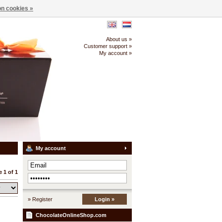
n cookies »
About us »
Customer support »
My account »
My account
 1 of 1
» Register
Login »
ChocolateOnlineShop.com