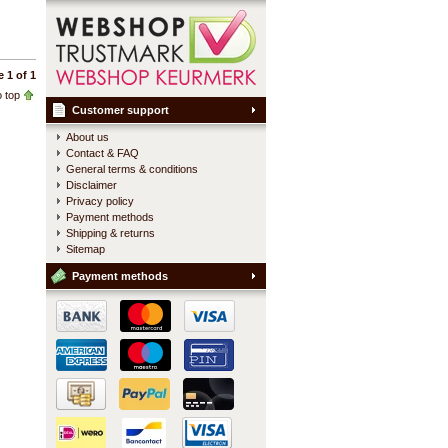
 1 of 1
 top
Customer support
About us
Contact & FAQ
General terms & conditions
Disclaimer
Privacy policy
Payment methods
Shipping & returns
Sitemap
Payment methods