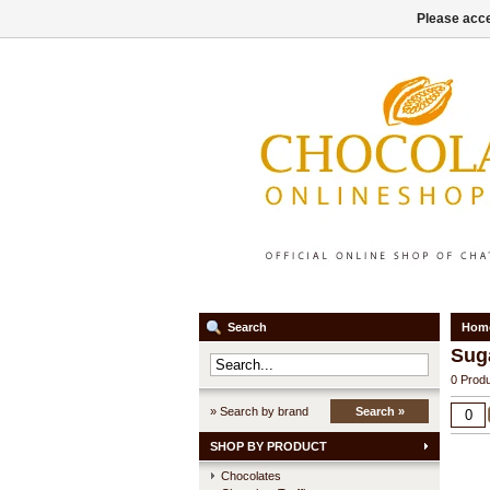
Please acce
Search
Hom
Sug
0 Produ
» Search by brand
Search »
SHOP BY PRODUCT
Chocolates