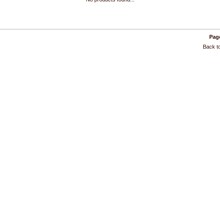
Page
Back to