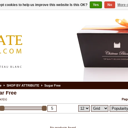
pt cookies to help us improve this website Is this OK?
Yes
No
More o
e
SHOP BY ATTRIBUTE
Sugar Free
ar Free
ct(s)
Page
No products found...