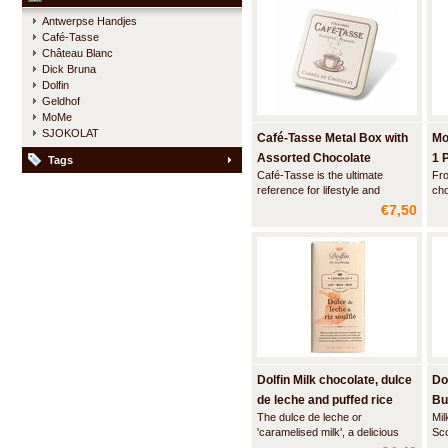
These chocolate hands have no
Antwerpse Handjes
filling inside.
Café-Tasse
Château Blanc
Dick Bruna
Dolfin
Geldhof
MoMe
SJOKOLAT
Café-Tasse Metal Box with
Mo
Assorted Chocolate
1 
Tags
Café-Tasse is the ultimate
Fro
Squares
reference for lifestyle and
cho
traditional luxury chocolate. This
Wit
€7,50
stylish beige metal box contains
cup
a combination of high quality milk
bar
and dark chocolate squares.
del
Dolfin Milk chocolate, dulce
Do
de leche and puffed rice
Bu
The dulce de leche or
Mil
'caramelised milk', a delicious
Sc
blend of milk and sugar cooked