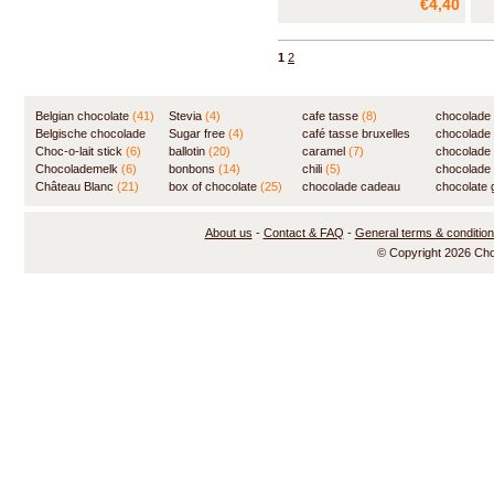
€4,40
very slowly, lends an added
touch of sweetness to the milk
chocolate, while the crunchy
1
2
puffed rice brings a lively note to
the mix.
Belgian chocolate
(41)
Stevia
(4)
cafe tasse
(8)
chocolade
Belgische chocolade
Sugar free
(4)
café tasse bruxelles
(7)
chocolade
(84)
Choc-o-lait stick
(6)
ballotin
(20)
(8)
caramel
(7)
chocolade
Chocolademelk
(6)
bonbons
(14)
chili
(5)
chocolade 
Château Blanc
(21)
box of chocolate
(25)
chocolade cadeau
chocolate g
(31)
About us
-
Contact & FAQ
-
General terms & conditio
© Copyright 2026 Ch