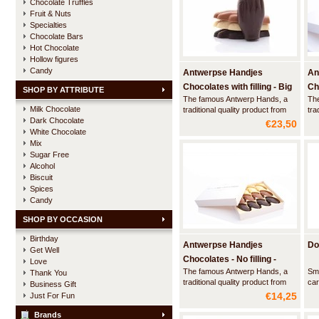
Chocolate Truffles
Fruit & Nuts
Specialties
Chocolate Bars
Hot Chocolate
Hollow figures
Candy
Antwerpse Handjes
An
Chocolates with filling - Big
Cho
SHOP BY ATTRIBUTE
The famous Antwerp Hands, a
Th
box
La
Milk Chocolate
traditional quality product from
tra
Dark Chocolate
the city of Antwerp. This luxury
the
€23,50
box contains 24 large hands
lux
White Chocolate
made of artisan chocolate with a
mad
Mix
filling and a hint of marspein Elixir
cho
Sugar Free
d'Anvers and a creamy praliné.
han
Alcohol
Biscuit
Spices
Candy
SHOP BY OCCASION
Birthday
Antwerpse Handjes
Do
Get Well
Chocolates - No filling -
Love
The famous Antwerp Hands, a
Smo
Thank You
Small box
traditional quality product from
car
Business Gift
the city of Antwerp. This luxury
swe
€14,25
Just For Fun
box contains 24 hands made of
re
white, milk and dark chocolate.
tho
Brands