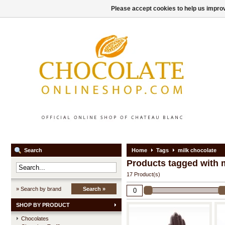
Please accept cookies to help us improv
Search
Home
Tags
milk chocolate
Products tagged with 
17 Product(s)
» Search by brand
Search »
SHOP BY PRODUCT
Chocolates