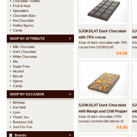
Chocolate Truffles
Fruit & Nuts
Specialties
Chocolate Bars
Hot Chocolate
Hollow figures
Candy
SJOKOLAT Dark Chocolate
SJ
with 70% cocoa
wi
SHOP BY ATTRIBUTE
A bar of dark chocolate with 70%
A b
Milk Chocolate
cocoa from SJOKOLAT.
cov
Dark Chocolate
Generous, fruity and strong with
gr
€4,00
a lingering aftertaste.
White Chocolate
Mix
Sugar Free
Alcohol
Biscuit
Spices
Candy
SHOP BY OCCASION
Birthday
SJOKOLAT Dark Chocolate
SJ
Get Well
with Mango and Chili Pepper
wit
Love
A bar of dark chocolate (70%
A b
Thank You
cocoa) covered with pieces of
dec
Business Gift
candies mango and finely ground
alm
€4,00
Just For Fun
dried chili pepper. Some like it
hot!
Brands