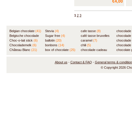
€4,00
1
2
3
Belgian chocolate
(41)
Stevia
(4)
cafe tasse
(8)
chocolade
Belgische chocolade
Sugar free
(4)
café tasse bruxelles
(7)
chocolade
(84)
Choc-o-lait stick
(6)
ballotin
(20)
(8)
caramel
(7)
chocolade
Chocolademelk
(6)
bonbons
(14)
chili
(5)
chocolade 
Château Blanc
(21)
box of chocolate
(25)
chocolade cadeau
chocolate g
(31)
About us
-
Contact & FAQ
-
General terms & conditio
© Copyright 2026 Ch