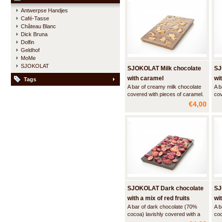
Antwerpse Handjes
Café-Tasse
Château Blanc
Dick Bruna
Dolfin
Geldhof
MoMe
SJOKOLAT
SJOKOLAT Milk chocolate
SJ
with caramel
wi
Tags
A bar of creamy milk chocolate
A b
covered with pieces of caramel.
cov
and
€4,00
SJOKOLAT Dark chocolate
SJ
with a mix of red fruits
wi
A bar of dark chocolate (70%
A b
cocoa) lavishly covered with a
coc
mix of red fruits
sea