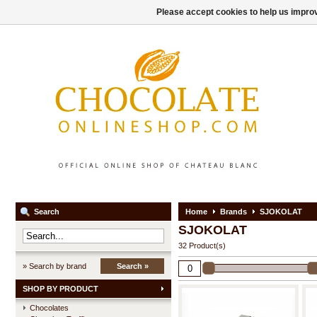
Please accept cookies to help us improv
Search
Home
Brands
SJOKOLAT
SJOKOLAT
32 Product(s)
» Search by brand
Search »
SHOP BY PRODUCT
Chocolates