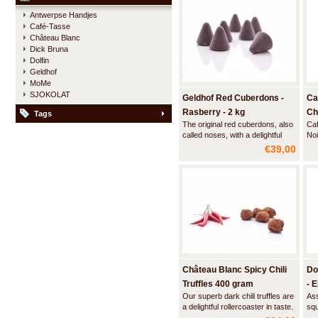
with the finest ingredients to fully
any
Antwerpse Handjes
accentuate the rich flavors of
vel
Café-Tasse
true dark cacao without being h
the
Château Blanc
Dick Bruna
Dolfin
Geldhof
MoMe
SJOKOLAT
Geldhof Red Cuberdons -
Ca
Rasberry - 2 kg
Ch
Tags
The original red cuberdons, also
Caf
called noses, with a delightful
Noi
smooth filling of raspberry syrup.
€39,00
Made according to a secret
recipe from 1873 and officially
recognized as a traditional
Flemish regional product.
Château Blanc Spicy Chili
Do
Truffles 400 gram
- 
Our superb dark chili truffles are
Ass
a delightful rollercoaster in taste.
squ
First you are hit by the intense
fla