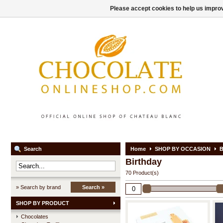
Please accept cookies to help us improv
Search
Home
SHOP BY OCCASION
B
Birthday
70 Product(s)
» Search by brand
Search »
SHOP BY PRODUCT
Chocolates