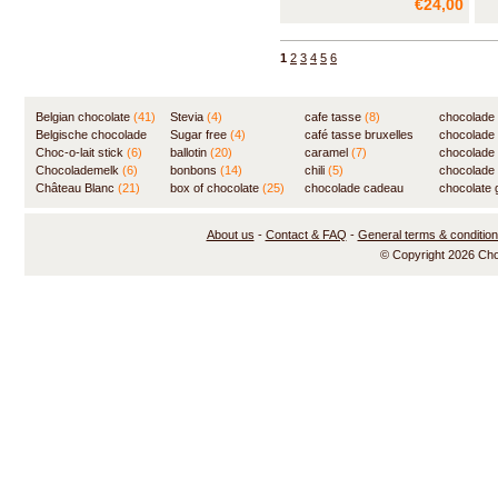
€24,00
flavor of the finest Belgian
cin
chocolate. And then, when you
wit
start to wonder well, where did
cho
1
2
3
4
5
6
the chili go, your palate suddenly
cho
starts to tingle, a
cho
cho
Belgian chocolate
(41)
Stevia
(4)
cafe tasse
(8)
chocolade
Belgische chocolade
Sugar free
(4)
café tasse bruxelles
(7)
chocolade
(84)
Choc-o-lait stick
(6)
ballotin
(20)
(8)
caramel
(7)
chocolade
Chocolademelk
(6)
bonbons
(14)
chili
(5)
chocolade 
Château Blanc
(21)
box of chocolate
(25)
chocolade cadeau
chocolate g
(31)
About us
-
Contact & FAQ
-
General terms & conditio
© Copyright 2026 Ch