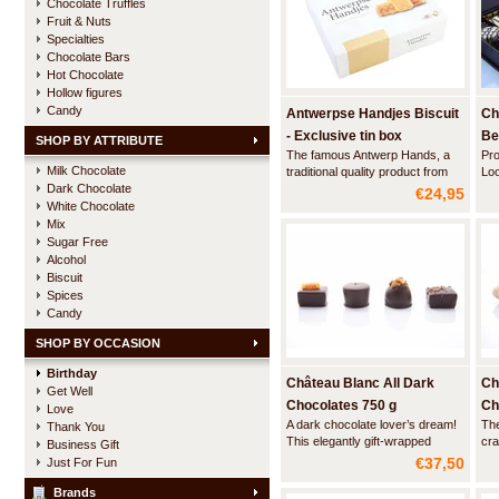
Chocolate Truffles
Fruit & Nuts
Specialties
Chocolate Bars
Hot Chocolate
Hollow figures
Candy
Antwerpse Handjes Biscuit
Ch
- Exclusive tin box
Be
SHOP BY ATTRIBUTE
The famous Antwerp Hands, a
Pro
DE
Milk Chocolate
traditional quality product from
Loo
Dark Chocolate
the city of Antwerp. This beautiful
lux
€24,95
tin box contains the traditional
bal
White Chocolate
biscuits in the shape of a hand.
sol
Mix
liq
Sugar Free
Alcohol
Biscuit
Spices
Candy
SHOP BY OCCASION
Birthday
Château Blanc All Dark
Ch
Get Well
Chocolates 750 g
Ch
Love
A dark chocolate lover’s dream!
The
Thank You
gr
This elegantly gift-wrapped
cra
Business Gift
ballotin contains a delightful
ing
€37,50
Just For Fun
assortment of dark gourmet
- r
chocolates carefully handcrafted
100
Brands