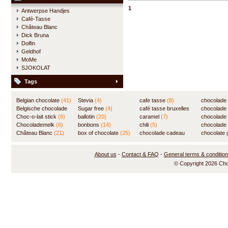
delicious hot chocolate.
1
Antwerpse Handjes
Café-Tasse
Château Blanc
Dick Bruna
Dolfin
Geldhof
MoMe
SJOKOLAT
Tags
Belgian chocolate
(41)
Stevia
(4)
cafe tasse
(8)
chocolade
Belgische chocolade
Sugar free
(4)
café tasse bruxelles
(7)
chocolade
(84)
Choc-o-lait stick
(6)
ballotin
(20)
(8)
caramel
(7)
chocolade
Chocolademelk
(6)
bonbons
(14)
chili
(5)
chocolade 
Château Blanc
(21)
box of chocolate
(25)
chocolade cadeau
chocolate g
(31)
About us
-
Contact & FAQ
-
General terms & conditio
© Copyright 2026 Ch