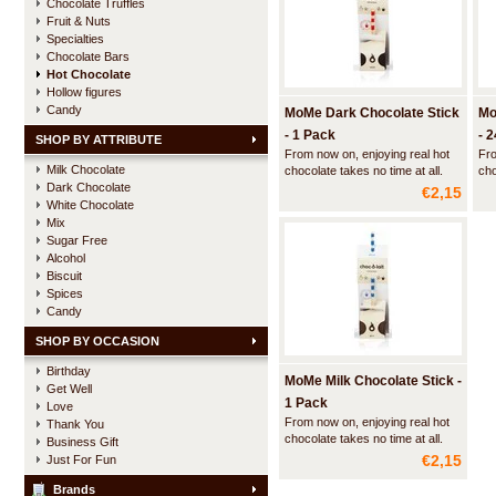
Chocolate Truffles
Fruit & Nuts
Specialties
Chocolate Bars
Hot Chocolate
Hollow figures
Candy
MoMe Dark Chocolate Stick
Mo
- 1 Pack
- 
SHOP BY ATTRIBUTE
From now on, enjoying real hot
Fro
Milk Chocolate
chocolate takes no time at all.
cho
Dark Chocolate
With a Choc-o-lait stick and a
Wit
€2,15
cup of hot milk it takes you
cup
White Chocolate
barely a minute to make some
bar
Mix
delicious hot chocolate.
del
Sugar Free
Alcohol
Biscuit
Spices
Candy
SHOP BY OCCASION
Birthday
MoMe Milk Chocolate Stick -
Get Well
1 Pack
Love
From now on, enjoying real hot
Thank You
chocolate takes no time at all.
Business Gift
With a Choc-o-lait stick and a
€2,15
Just For Fun
cup of hot milk it takes you
barely a minute to make some
Brands