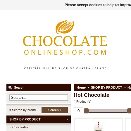
Please accept cookies to help us improv
Search
Home
SHOP BY PRODUCT
Ho
Hot Chocolate
4 Product(s)
» Search by brand
Search »
SHOP BY PRODUCT
Chocolates