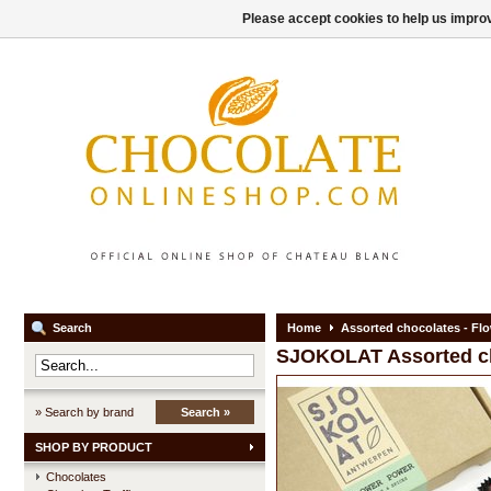
Please accept cookies to help us improv
Search
Home
Assorted chocolates - Flo
SJOKOLAT
Assorted c
» Search by brand
Search »
SHOP BY PRODUCT
Chocolates