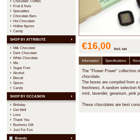
Chocolate Truffles
Fruit & Nuts
Specialties
Chocolate Bars
Hot Chocolate
Hollow figures
Candy
SHOP BY ATTRIBUTE
€16,00
Milk Chocolate
Incl. tax
Dark Chocolate
White Chocolate
Information
Specifications
Rev
Mix
Sugar Free
The "Flower Power" collection of
Alcohol
chocolate.
Biscuit
The boxes are compiled from a 
Spices
freshness. A random selection fr
Candy
mint, lavender, geranium, pink pe
SHOP BY OCCASION
These chocolates are best cons
Birthday
Get Well
Love
Thank You
Business Gift
Just For Fun
Brands