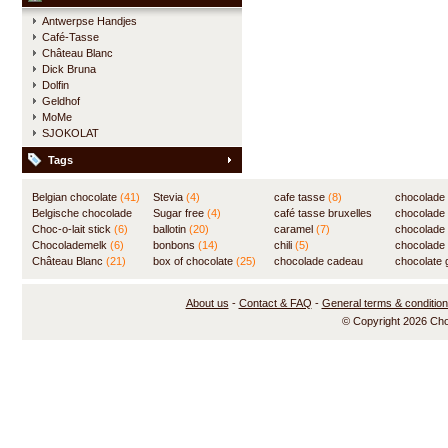
Antwerpse Handjes
Café-Tasse
Château Blanc
Dick Bruna
Dolfin
Geldhof
MoMe
SJOKOLAT
Tags
Belgian chocolate
(41)
Stevia
(4)
cafe tasse
(8)
chocolade
Belgische chocolade
Sugar free
(4)
café tasse bruxelles
(7)
chocolade
(84)
Choc-o-lait stick
(6)
ballotin
(20)
(8)
caramel
(7)
chocolade
Chocolademelk
(6)
bonbons
(14)
chili
(5)
chocolade 
Château Blanc
(21)
box of chocolate
(25)
chocolade cadeau
chocolate g
(31)
About us
-
Contact & FAQ
-
General terms & conditio
© Copyright 2026 Ch