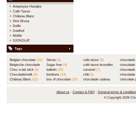
Antwerpse Handjes
Café-Tasse
Château Blanc
Dick Bruna
Dolfin
Geldhof
MoMe
SJOKOLAT
Tags
Belgian chocolate
(41)
Stevia
(4)
cafe tasse
(8)
chocolade
Belgische chocolade
Sugar free
(4)
café tasse bruxelles
(7)
chocolade
(84)
Choc-o-lait stick
(6)
ballotin
(20)
(8)
caramel
(7)
chocolade
Chocolademelk
(6)
bonbons
(14)
chili
(5)
chocolade 
Château Blanc
(21)
box of chocolate
(25)
chocolade cadeau
chocolate g
(31)
About us
-
Contact & FAQ
-
General terms & conditio
© Copyright 2026 Ch