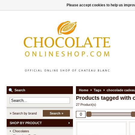
Please accept cookies to help us improv
Search
Home
Tags
chocolade cadea
Products tagged with 
27 Product(s)
» Search by brand
Search »
SHOP BY PRODUCT
Chocolates