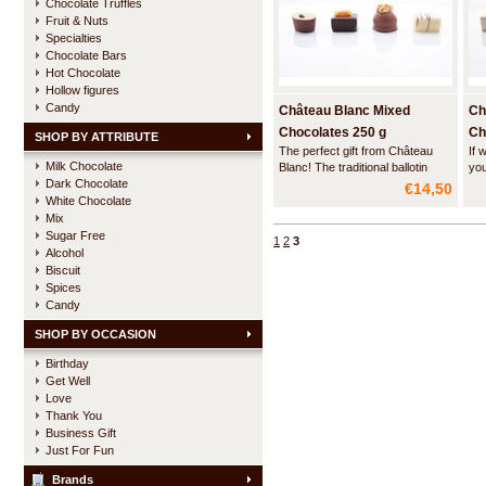
Chocolate Truffles
Fruit & Nuts
Specialties
Chocolate Bars
Hot Chocolate
Hollow figures
Candy
Château Blanc Mixed
Ch
Chocolates 250 g
Ch
SHOP BY ATTRIBUTE
The perfect gift from Château
If 
Milk Chocolate
Blanc! The traditional ballotin
you
Dark Chocolate
wrapped in an elegant gift paper
fou
€14,50
with a hand-tied ribbon contains
car
White Chocolate
a nicely balanced assortment of
han
Mix
the best sold Belgian chocolates
bea
Sugar Free
1
2
3
of Château Blanc.
del
Alcohol
haz
Biscuit
Spices
Candy
SHOP BY OCCASION
Birthday
Get Well
Love
Thank You
Business Gift
Just For Fun
Brands