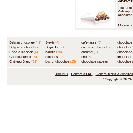
Antwerp
The famous
Antwerp. T
chocolate.
More info 
Belgian chocolate
(41)
Stevia
(4)
cafe tasse
(8)
chocolade
Belgische chocolade
Sugar free
(4)
café tasse bruxelles
(7)
chocolade
(84)
Choc-o-lait stick
(6)
ballotin
(20)
(8)
caramel
(7)
chocolade
Chocolademelk
(6)
bonbons
(14)
chili
(5)
chocolade 
Château Blanc
(21)
box of chocolate
(25)
chocolade cadeau
chocolate g
(31)
About us
-
Contact & FAQ
-
General terms & conditio
© Copyright 2026 Ch