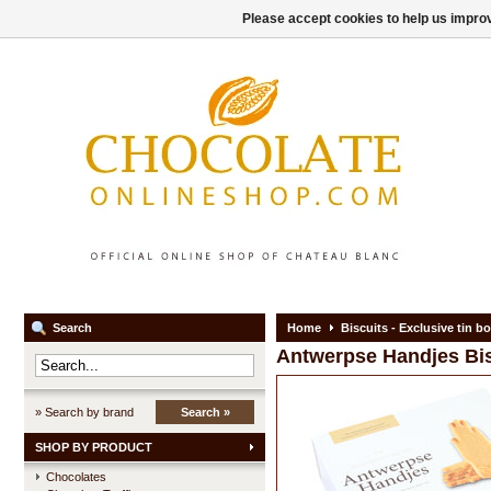
Please accept cookies to help us improv
Search
Home
Biscuits - Exclusive tin b
Antwerpse Handjes
Bi
» Search by brand
Search »
SHOP BY PRODUCT
Chocolates