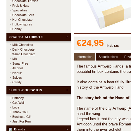
Chocolate Truffles
Fruit & Nuts
Specialties
Chocolate Bars
Hot Chocolate
Hollow figures
Candy
SHOP BY ATTRIBUTE
€24,95
Milk Chocolate
Incl. tax
Dark Chocolate
White Chocolate
Information
Specifications
Rev
Mix
Sugar Free
The famous Antwerp Hands, a trad
Alcohol
beautiful tin box contains the tr
Biscuit
Spices
It also contains a beautifully ill
Candy
history of the Antwerp Hand.
SHOP BY OCCASION
The story behind the Hand of
Birthday
Get Well
Love
The name of the city Antwerp (
Thank You
hand-throwing.
Business Gift
Legend has it that the city was
Just For Fun
Antigoon untol the brave Roman 
them into the river Scheldt.
Brands