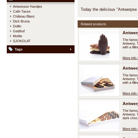
Antwerpse Handjes
Today the delicious "Antwerpse
Café-Tasse
Château Blanc
Dick Bruna
Related products
Dolfin
Geldhof
Antwerp
MoMe
The famous
SJOKOLAT
Antwerp. T
with a fil
Tags
More info 
Antwerp
The famous
Antwerp. T
with a fil
More info 
Antwerp
The famous
Antwerp. T
dark choco
More info 