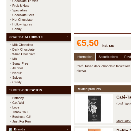
Chocolate Truffles
Fruit & Nuts
Specialties
Chocolate Bars
Hot Chocolate
Hollow figures
Candy
SHOP BY ATTRIBUTE
€5,50
Milk Chocolate
Incl. tax
Dark Chocolate
White Chocolate
Information
Specifications
Rev
Mix
Sugar Free
Café-Tasse dark chocolate tablet with
Alcohol
sleeve.
Biscuit
Spices
Candy
Related products
SHOP BY OCCASION
Café-T
Birthday
Get Well
Café-Tass
Love
Thank You
Business Gift
More info 
Just For Fun
Brands
Dolfin 