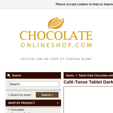
Please accept cookies to help us improv
Search
Home
Tablet Dark Chocolate wi
Café-Tasse
Tablet Dar
» Search by brand
Search »
SHOP BY PRODUCT
Chocolates