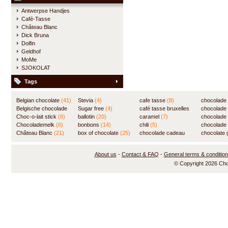
Antwerpse Handjes
Café-Tasse
Château Blanc
Dick Bruna
Dolfin
Geldhof
MoMe
SJOKOLAT
Tags
Belgian chocolate
(41)
Stevia
(4)
cafe tasse
(8)
chocolade
Belgische chocolade
Sugar free
(4)
café tasse bruxelles
(7)
chocolade
(84)
Choc-o-lait stick
(6)
ballotin
(20)
(8)
caramel
(7)
chocolade
Chocolademelk
(6)
bonbons
(14)
chili
(5)
chocolade 
Château Blanc
(21)
box of chocolate
(25)
chocolade cadeau
chocolate g
(31)
About us
-
Contact & FAQ
-
General terms & conditio
© Copyright 2026 Ch