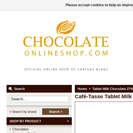
Please accept cookies to help us improv
Search
Home
Tablet Milk Chocolate 27
Café-Tasse
Tablet Mil
» Search by brand
Search »
SHOP BY PRODUCT
Chocolates