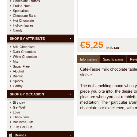
Chocolate Truffles
Fruit & Nuts
Specialties
Chocolate Bars
Hot Chocolate
Hollow figures
Candy
SHOP BY ATTRIBUTE
€5,25
Milk Chocolate
Incl. tax
Dark Chocolate
White Chocolate
Information
Specifications
Rev
Mix
Sugar Free
Café-Tasse milk chocolate tablet
Alcohol
sleeve.
Biscuit
Spices
The dull crackling sound when you
Candy
piece you bite into, the desire to 
SHOP BY OCCASION
pleasure when you eat a tablette.
meditation. Their particular ar
Birthday
Get Well
chocolate par excellence, with n
Love
Thank You
Business Gift
Just For Fun
Brands