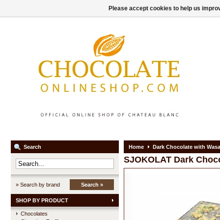
Please accept cookies to help us improv
Search
Home
Dark Chocolate with Wasa
SJOKOLAT
Dark Choco
» Search by brand
Search »
SHOP BY PRODUCT
Chocolates