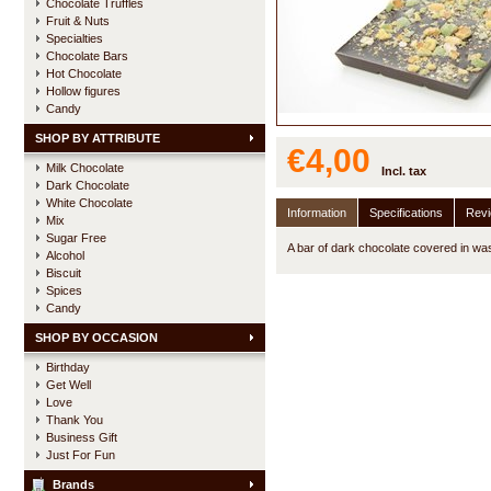
Chocolate Truffles
Fruit & Nuts
Specialties
Chocolate Bars
Hot Chocolate
Hollow figures
Candy
SHOP BY ATTRIBUTE
€4,00
Milk Chocolate
Incl. tax
Dark Chocolate
White Chocolate
Information
Specifications
Rev
Mix
Sugar Free
A bar of dark chocolate covered in wa
Alcohol
Biscuit
Spices
Candy
SHOP BY OCCASION
Birthday
Get Well
Love
Thank You
Business Gift
Just For Fun
Brands