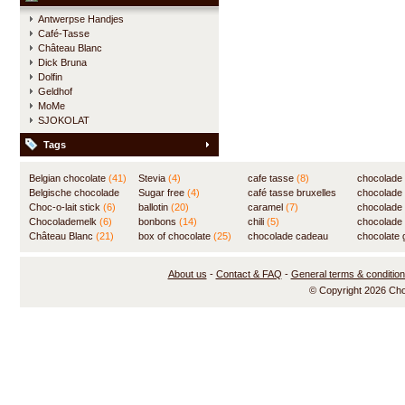
Antwerpse Handjes
Café-Tasse
Château Blanc
Dick Bruna
Dolfin
Geldhof
MoMe
SJOKOLAT
Tags
Belgian chocolate
(41)
Stevia
(4)
cafe tasse
(8)
chocolade
Belgische chocolade
Sugar free
(4)
café tasse bruxelles
(7)
chocolade
(84)
Choc-o-lait stick
(6)
ballotin
(20)
(8)
caramel
(7)
chocolade
Chocolademelk
(6)
bonbons
(14)
chili
(5)
chocolade 
Château Blanc
(21)
box of chocolate
(25)
chocolade cadeau
chocolate g
(31)
About us
-
Contact & FAQ
-
General terms & conditio
© Copyright 2026 Ch