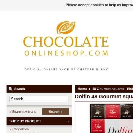
Please accept cookies to help us improv
Search
Home
48 Gourmet squares - Eb
Dolfin
48 Gourmet squ
» Search by brand
Search »
SHOP BY PRODUCT
Chocolates