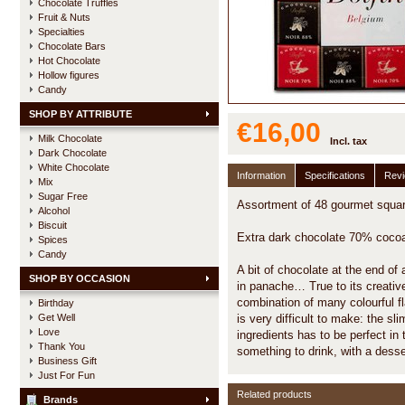
Chocolate Truffles
Fruit & Nuts
Specialties
Chocolate Bars
Hot Chocolate
Hollow figures
Candy
SHOP BY ATTRIBUTE
€16,00
Milk Chocolate
Incl. tax
Dark Chocolate
White Chocolate
Information
Specifications
Rev
Mix
Sugar Free
Assortment of 48 gourmet square
Alcohol
Biscuit
Extra dark chocolate 70% cocoa
Spices
Candy
A bit of chocolate at the end of 
SHOP BY OCCASION
in panache… True to its creative
combination of many colourful f
Birthday
Get Well
is very difficult to make: the s
Love
ingredients has to be perfect in
Thank You
something to drink, with a desser
Business Gift
Just For Fun
Related products
Brands