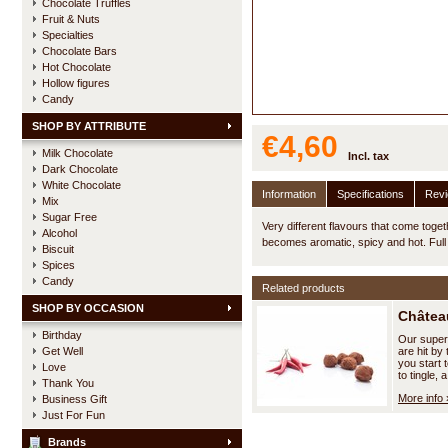
Chocolate Truffles
Fruit & Nuts
Specialties
Chocolate Bars
Hot Chocolate
Hollow figures
Candy
SHOP BY ATTRIBUTE
€4,60
Milk Chocolate
Incl. tax
Dark Chocolate
White Chocolate
Information
Specifications
Rev
Mix
Sugar Free
Very different flavours that come toge
Alcohol
becomes aromatic, spicy and hot. Ful
Biscuit
Spices
Candy
Related products
SHOP BY OCCASION
Château
Birthday
Our superb 
Get Well
are hit by
you start 
Love
to tingle, a
Thank You
More info 
Business Gift
Just For Fun
Brands