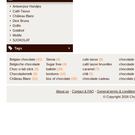
Antwerpse Handjes
Café-Tasse
Château Blanc
Dick Bruna
Dolfin
Geldhof
MoMe
SJOKOLAT
Tags
Belgian chocolate
(41)
Stevia
(4)
cafe tasse
(8)
chocolade
Belgische chocolade
Sugar free
(4)
café tasse bruxelles
(7)
chocolade
(84)
Choc-o-lait stick
(6)
ballotin
(20)
(8)
caramel
(7)
chocolade
Chocolademelk
(6)
bonbons
(14)
chili
(5)
chocolade 
Château Blanc
(21)
box of chocolate
(25)
chocolade cadeau
chocolate g
(31)
About us
-
Contact & FAQ
-
General terms & conditio
© Copyright 2026 Ch