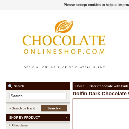
Please accept cookies to help us improv
Search
Home
Dark Chocolate with Pink
Dolfin
Dark Chocolate 
» Search by brand
Search »
SHOP BY PRODUCT
Chocolates