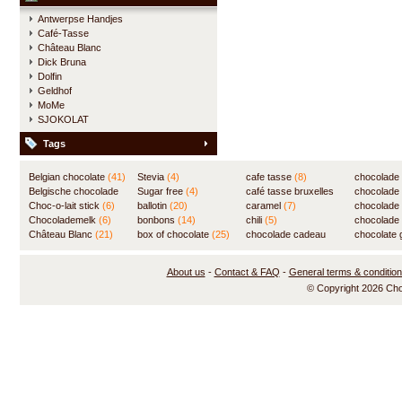
Antwerpse Handjes
Café-Tasse
Château Blanc
Dick Bruna
Dolfin
Geldhof
MoMe
SJOKOLAT
Tags
Belgian chocolate
(41)
Stevia
(4)
cafe tasse
(8)
chocolade
Belgische chocolade
Sugar free
(4)
café tasse bruxelles
(7)
chocolade
(84)
Choc-o-lait stick
(6)
ballotin
(20)
(8)
caramel
(7)
chocolade
Chocolademelk
(6)
bonbons
(14)
chili
(5)
chocolade 
Château Blanc
(21)
box of chocolate
(25)
chocolade cadeau
chocolate g
(31)
About us
-
Contact & FAQ
-
General terms & conditio
© Copyright 2026 Ch