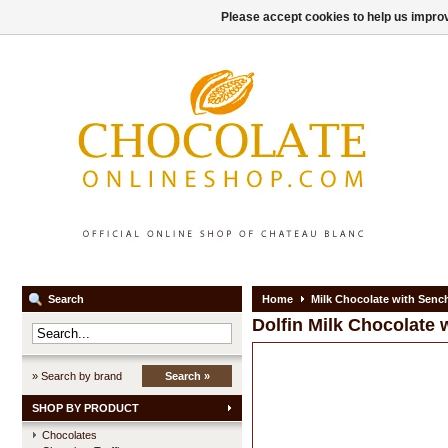
Please accept cookies to help us improv
Search
Home
Milk Chocolate with Senc
Dolfin
Milk Chocolate 
» Search by brand
Search »
SHOP BY PRODUCT
Chocolates