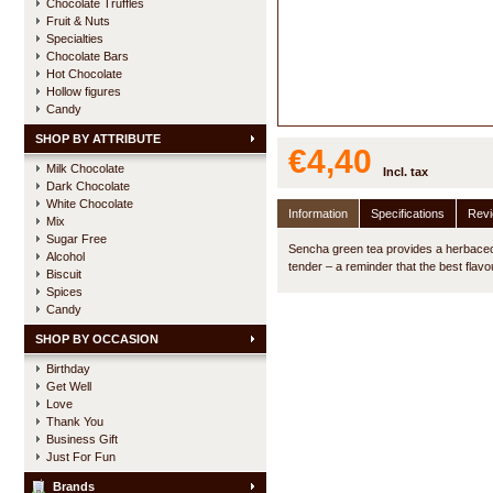
Chocolate Truffles
Fruit & Nuts
Specialties
Chocolate Bars
Hot Chocolate
Hollow figures
Candy
SHOP BY ATTRIBUTE
€4,40
Milk Chocolate
Incl. tax
Dark Chocolate
White Chocolate
Information
Specifications
Rev
Mix
Sugar Free
Sencha green tea provides a herbaceou
Alcohol
tender – a reminder that the best flavo
Biscuit
Spices
Candy
SHOP BY OCCASION
Birthday
Get Well
Love
Thank You
Business Gift
Just For Fun
Brands