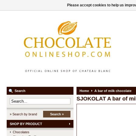
Please accept cookies to help us improv
Search
Home
A bar of milk chocolate
SJOKOLAT
A bar of mi
» Search by brand
Search »
SHOP BY PRODUCT
Chocolates