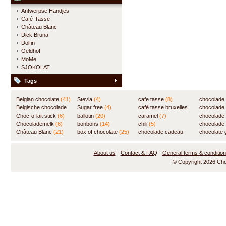
Antwerpse Handjes
Café-Tasse
Château Blanc
Dick Bruna
Dolfin
Geldhof
MoMe
SJOKOLAT
Tags
Belgian chocolate
(41)
Stevia
(4)
cafe tasse
(8)
chocolade
Belgische chocolade
Sugar free
(4)
café tasse bruxelles
(7)
chocolade
(84)
Choc-o-lait stick
(6)
ballotin
(20)
(8)
caramel
(7)
chocolade
Chocolademelk
(6)
bonbons
(14)
chili
(5)
chocolade 
Château Blanc
(21)
box of chocolate
(25)
chocolade cadeau
chocolate g
(31)
About us
-
Contact & FAQ
-
General terms & conditio
© Copyright 2026 Ch