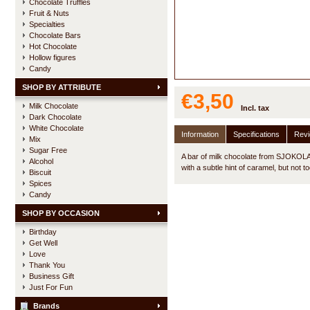
Chocolate Truffles
Fruit & Nuts
Specialties
Chocolate Bars
Hot Chocolate
Hollow figures
Candy
SHOP BY ATTRIBUTE
€3,50
Milk Chocolate
Incl. tax
Dark Chocolate
White Chocolate
Information
Specifications
Rev
Mix
Sugar Free
A bar of milk chocolate from SJOKOLAT
Alcohol
with a subtle hint of caramel, but not t
Biscuit
Spices
Candy
SHOP BY OCCASION
Birthday
Get Well
Love
Thank You
Business Gift
Just For Fun
Brands