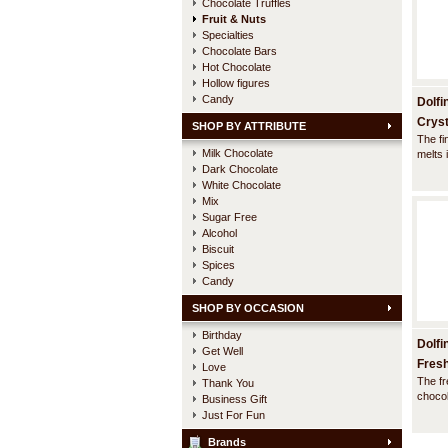
Chocolate Truffles
Fruit & Nuts
Specialties
Chocolate Bars
Hot Chocolate
Hollow figures
Candy
Dolfi
Cryst
SHOP BY ATTRIBUTE
The fi
Milk Chocolate
melts 
Dark Chocolate
compli
flavour
White Chocolate
acid a
Mix
evoke 
Sugar Free
fun in
Alcohol
Biscuit
Spices
Candy
SHOP BY OCCASION
Birthday
Dolfi
Get Well
Fresh
Love
The fr
Thank You
chocol
Business Gift
textur
Just For Fun
mixtur
passio
Brands