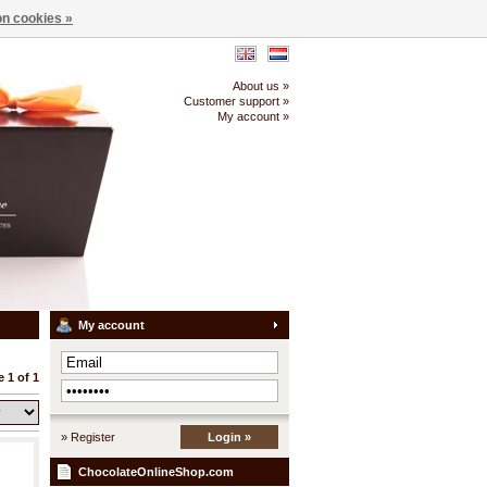
n cookies »
About us »
Customer support »
My account »
My account
 1 of 1
» Register
Login »
ChocolateOnlineShop.com