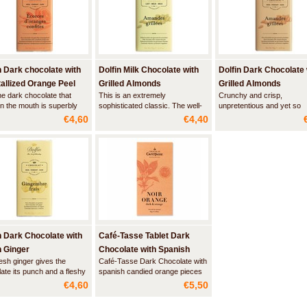
n Dark chocolate with
Dolfin Milk Chocolate with
Dolfin Dark Chocolate 
allized Orange Peel
Grilled Almonds
Grilled Almonds
ne dark chocolate that
This is an extremely
Crunchy and crisp,
in the mouth is superbly
sophisticated classic. The well-
unpretentious and yet so
mented by small pieces of
roasted almond is quite crunchy
pleasant and authentic; su
€4,60
€4,40
ful orange zest. Its slightly
and adds texture to the copious
the result of a blend betw
nd fleshy characteristics
milk chocolate. It is a timeless
classic delicacies: roasted
warmth in the winter and
ballad to gourmet pleasure.
almonds and dark chocola
 the summer.
n Dark Chocolate with
Café-Tasse Tablet Dark
 Ginger
Chocolate with Spanish
esh ginger gives the
Café-Tasse Dark Chocolate with
Orange Pieces
ate its punch and a fleshy
spanish candied orange pieces
e to stimulate the senses. A
€4,60
€5,50
e of two strong and
nate personalities.