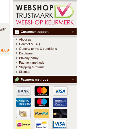
with
Customer support
About us
Contact & FAQ
ch is
General terms & conditions
€4,60
een two
Disclaimer
Privacy policy
te.
Payment methods
Shipping & returns
Sitemap
Payment methods