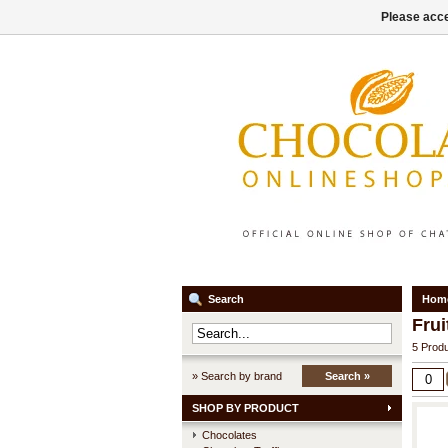
Please acce
Search
Hom
Frui
5 Produ
» Search by brand
Search »
SHOP BY PRODUCT
Chocolates