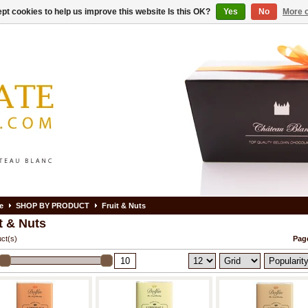
pt cookies to help us improve this website Is this OK?
Yes
No
More o
e
SHOP BY PRODUCT
Fruit & Nuts
t & Nuts
ct(s)
Page