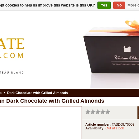
pt cookies to help us improve this website Is this OK?
Yes
No
More o
e
Dark Chocolate with Grilled Almonds
in
Dark Chocolate with Grilled Almonds
Article number:
TABDOL70009
Availability:
Out of stock