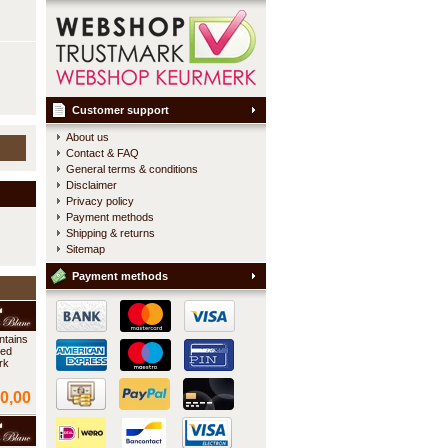
Customer support
About us
Contact & FAQ
General terms & conditions
Disclaimer
Privacy policy
Payment methods
Shipping & returns
Sitemap
Payment methods
ntains
ted
rk
0,00