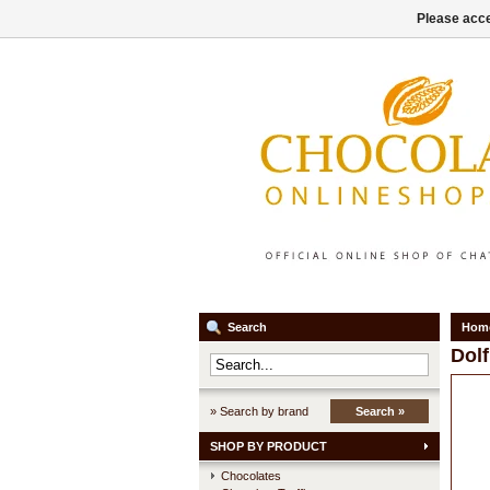
Please acce
Search
Hom
Dolf
» Search by brand
Search »
SHOP BY PRODUCT
Chocolates