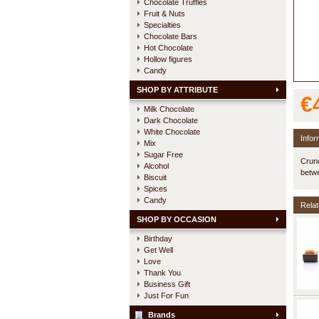
Chocolate Truffles
Fruit & Nuts
Specialties
Chocolate Bars
Hot Chocolate
Hollow figures
Candy
SHOP BY ATTRIBUTE
€
Milk Chocolate
Dark Chocolate
White Chocolate
Infor
Mix
Sugar Free
Crunc
Alcohol
betwe
Biscuit
Spices
Candy
Relat
SHOP BY OCCASION
Birthday
Get Well
Love
Thank You
Business Gift
Just For Fun
Brands