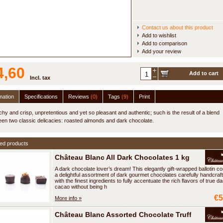
Contact us about this product
Add to wishlist
Add to comparison
Add your review
4,60
Add to cart
Incl. tax
mation
Specifications
Reviews
(0)
Tags
(9)
Print
hy and crisp, unpretentious and yet so pleasant and authentic; such is the result of a blend
en two classic delicacies: roasted almonds and dark chocolate.
ed products
Château Blanc All Dark Chocolates 1 kg
A dark chocolate lover’s dream! This elegantly gift-wrapped ballotin co
a delightful assortment of dark gourmet chocolates carefully handcraf
with the finest ingredients to fully accentuate the rich flavors of true da
cacao without being h
€5
More info »
Château Blanc Assorted Chocolate Truffles 600 g