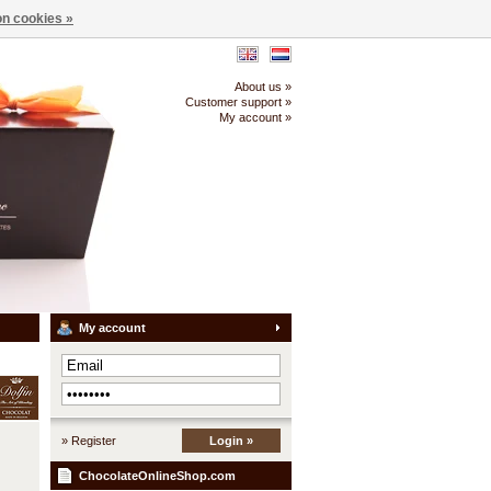
n cookies »
About us »
Customer support »
My account »
My account
» Register
Login »
ChocolateOnlineShop.com