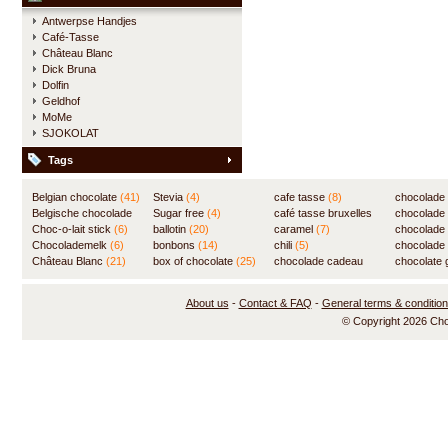
Antwerpse Handjes
Café-Tasse
Château Blanc
Dick Bruna
Dolfin
Geldhof
MoMe
SJOKOLAT
Tags
Belgian chocolate
(41)
Stevia
(4)
cafe tasse
(8)
chocolade
Belgische chocolade
Sugar free
(4)
café tasse bruxelles
(7)
chocolade
(84)
Choc-o-lait stick
(6)
ballotin
(20)
(8)
caramel
(7)
chocolade
Chocolademelk
(6)
bonbons
(14)
chili
(5)
chocolade 
Château Blanc
(21)
box of chocolate
(25)
chocolade cadeau
chocolate g
(31)
About us
-
Contact & FAQ
-
General terms & conditio
© Copyright 2026 Ch