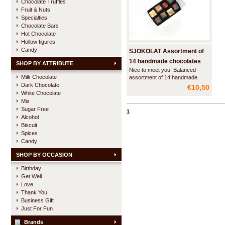
Chocolate Truffles
Fruit & Nuts
Specialties
Chocolate Bars
Hot Chocolate
Hollow figures
Candy
SJOKOLAT Assortment of
14 handmade chocolates
SHOP BY ATTRIBUTE
Nice to meet you! Balanced
Milk Chocolate
assortment of 14 handmade
Dark Chocolate
chocolates for a pleasant
€10,50
introduction to SJOKOLAT.
White Chocolate
Mix
Sugar Free
1
Alcohol
Biscuit
Spices
Candy
SHOP BY OCCASION
Birthday
Get Well
Love
Thank You
Business Gift
Just For Fun
Brands