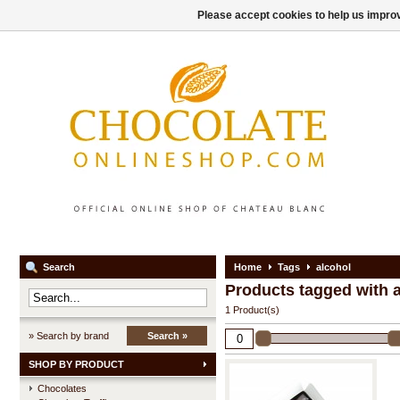
Please accept cookies to help us improv
Search
Home
Tags
alcohol
Products tagged with 
1 Product(s)
» Search by brand
Search »
SHOP BY PRODUCT
Chocolates