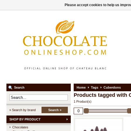
Please accept cookies to help us improv
Search
Home
Tags
Cuberdons
Products tagged with
1 Product(s)
» Search by brand
Search »
SHOP BY PRODUCT
Chocolates