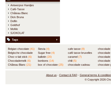
Antwerpse Handjes
Café-Tasse
Château Blanc
Dick Bruna
Dolfin
Geldhof
MoMe
SJOKOLAT
Tags
Belgian chocolate
(41)
Stevia
(4)
cafe tasse
(8)
chocolade
Belgische chocolade
Sugar free
(4)
café tasse bruxelles
(7)
chocolade
(84)
Choc-o-lait stick
(6)
ballotin
(20)
(8)
caramel
(7)
chocolade
Chocolademelk
(6)
bonbons
(14)
chili
(5)
chocolade 
Château Blanc
(21)
box of chocolate
(25)
chocolade cadeau
chocolate g
(31)
About us
-
Contact & FAQ
-
General terms & conditio
© Copyright 2026 Ch