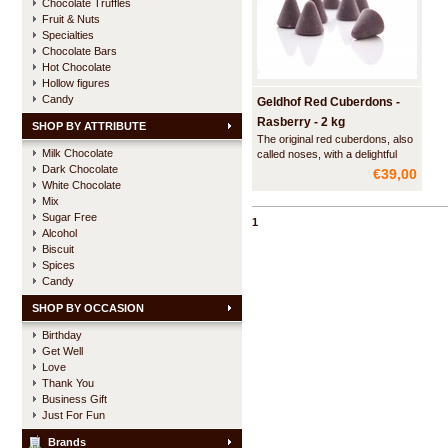
Chocolate Truffles
Fruit & Nuts
Specialties
Chocolate Bars
Hot Chocolate
Hollow figures
Candy
Geldhof Red Cuberdons -
Rasberry - 2 kg
SHOP BY ATTRIBUTE
The original red cuberdons, also
Milk Chocolate
called noses, with a delightful
Dark Chocolate
smooth filling of raspberry syrup.
€39,00
Made according to a secret
White Chocolate
recipe from 1873 and officially
Mix
recognized as a traditional
Sugar Free
1
Flemish regional product.
Alcohol
Biscuit
Spices
Candy
SHOP BY OCCASION
Birthday
Get Well
Love
Thank You
Business Gift
Just For Fun
Brands