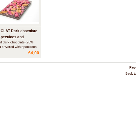
OLAT Dark chocolate
speculoos and
of dark chocolate (70%
berry
) covered with speculoos
es and pieces of
€4,00
rry. Speculoos is a type of
ional biscuit made with a
blend that tastes a bit like
Page
bread.
Back to