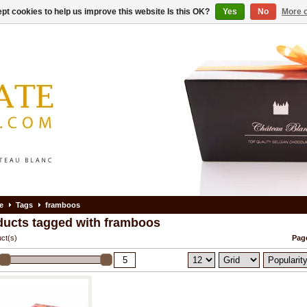
pt cookies to help us improve this website Is this OK?
Yes
No
More o
e
Tags
framboos
ducts tagged with framboos
ct(s)
Page