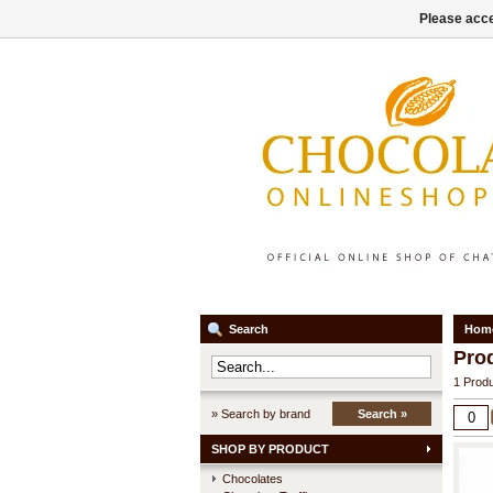
Please acce
Search
Hom
Pro
1 Produ
» Search by brand
Search »
SHOP BY PRODUCT
Chocolates