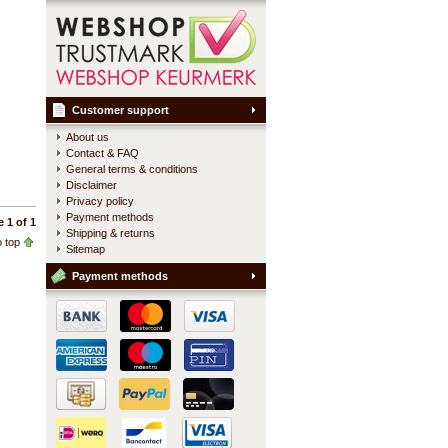
Customer support
About us
Contact & FAQ
General terms & conditions
Disclaimer
Privacy policy
Payment methods
 1 of 1
Shipping & returns
 top
Sitemap
Payment methods