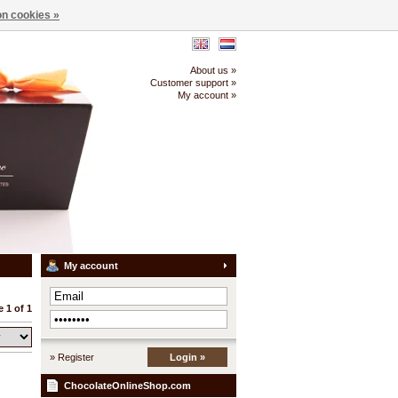
n cookies »
About us »
Customer support »
My account »
My account
 1 of 1
» Register
Login »
ChocolateOnlineShop.com