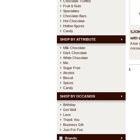
Chocolate Truffles
Fruit & Nuts
Specialties
Chocolate Bars
Hot Chocolate
Hollow figures
Candy
SJOK
with 
SHOP BY ATTRIBUTE
A bar 
rasp
Milk Chocolate
cocoa
Dark Chocolate
crumbl
raspbe
White Chocolate
tradit
Mix
spice 
Sugar Free
1
ginger
Alcohol
Biscuit
Spices
Candy
SHOP BY OCCASION
Birthday
Get Well
Love
Thank You
Business Gift
Just For Fun
Brands