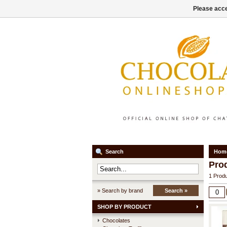
Please acce
Search
Hom
Pro
1 Produ
» Search by brand
Search »
SHOP BY PRODUCT
Chocolates