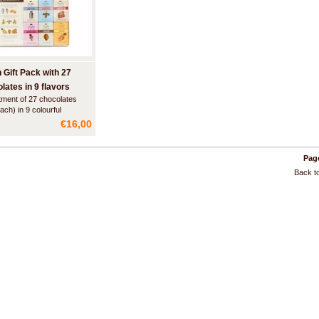
n Gift Pack with 27
lates in 9 flavors
ment of 27 chocolates
ach) in 9 colourful
rs. The chocolates are
€16,00
 packed in a beautiful
.
Page
Back to