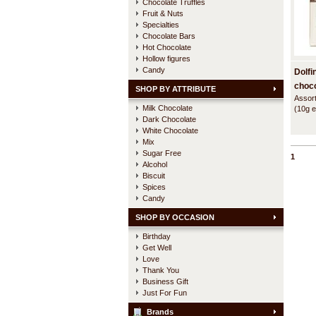
Chocolate Truffles
Fruit & Nuts
Specialties
Chocolate Bars
Hot Chocolate
Hollow figures
Candy
Dolfi
choco
SHOP BY ATTRIBUTE
Assort
Milk Chocolate
(10g e
Dark Chocolate
flavou
nicely
White Chocolate
giftbox
Mix
Sugar Free
1
Alcohol
Biscuit
Spices
Candy
SHOP BY OCCASION
Birthday
Get Well
Love
Thank You
Business Gift
Just For Fun
Brands