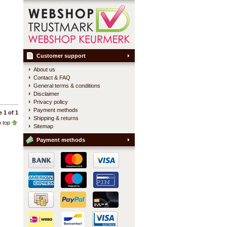
Customer support
About us
Contact & FAQ
General terms & conditions
Disclaimer
Privacy policy
Payment methods
 1 of 1
Shipping & returns
 top
Sitemap
Payment methods