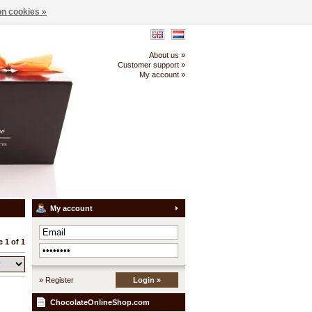
n cookies »
About us »
Customer support »
My account »
My account
 1 of 1
» Register
Login »
ChocolateOnlineShop.com