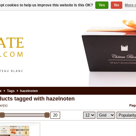
pt cookies to help us improve this website Is this OK?
Yes
No
More o
e
Tags
hazelnoten
ducts tagged with hazelnoten
ct(s)
Page