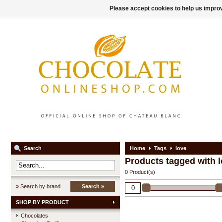
Please accept cookies to help us improv
Search
Home
Tags
love
Products tagged with 
0 Product(s)
» Search by brand
Search »
SHOP BY PRODUCT
Chocolates