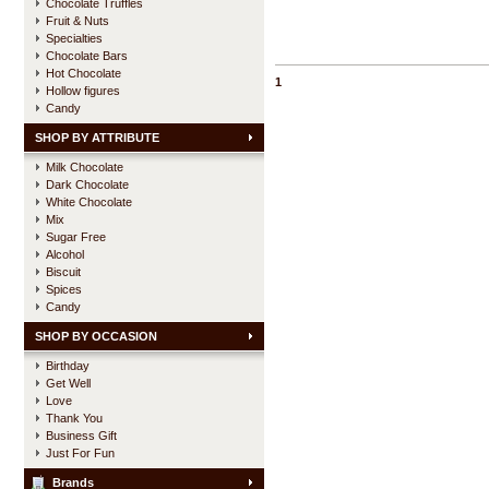
Chocolate Truffles
Fruit & Nuts
Specialties
Chocolate Bars
Hot Chocolate
1
Hollow figures
Candy
SHOP BY ATTRIBUTE
Milk Chocolate
Dark Chocolate
White Chocolate
Mix
Sugar Free
Alcohol
Biscuit
Spices
Candy
SHOP BY OCCASION
Birthday
Get Well
Love
Thank You
Business Gift
Just For Fun
Brands