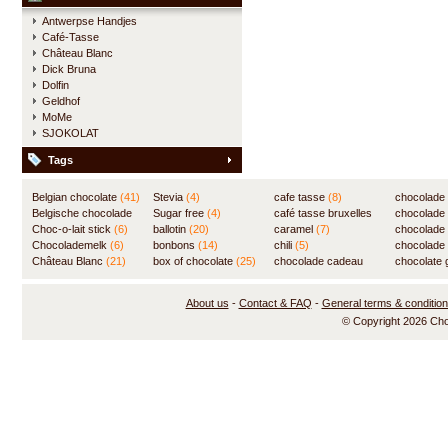
Antwerpse Handjes
Café-Tasse
Château Blanc
Dick Bruna
Dolfin
Geldhof
MoMe
SJOKOLAT
Tags
Belgian chocolate
(41)
Stevia
(4)
cafe tasse
(8)
chocolade
Belgische chocolade
Sugar free
(4)
café tasse bruxelles
(7)
chocolade
(84)
Choc-o-lait stick
(6)
ballotin
(20)
(8)
caramel
(7)
chocolade
Chocolademelk
(6)
bonbons
(14)
chili
(5)
chocolade 
Château Blanc
(21)
box of chocolate
(25)
chocolade cadeau
chocolate g
(31)
About us
-
Contact & FAQ
-
General terms & conditio
© Copyright 2026 Ch