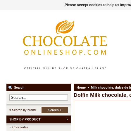
Please accept cookies to help us improv
Search
Home
Milk chocolate, dulce de l
Dolfin
Milk chocolate, 
» Search by brand
Search »
SHOP BY PRODUCT
Chocolates