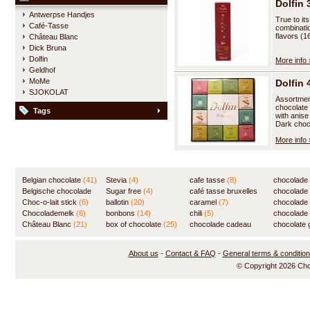
Dolfin 
Antwerpse Handjes
True to it
Café-Tasse
combinatio
flavors (1
Château Blanc
Dick Bruna
Dolfin
More info 
Geldhof
MoMe
Dolfin
SJOKOLAT
Assortment
chocolate 
Tags
with anise
Dark choc
More info 
Belgian chocolate
(41)
Stevia
(4)
cafe tasse
(8)
chocolade
Belgische chocolade
Sugar free
(4)
café tasse bruxelles
(7)
chocolade
(84)
Choc-o-lait stick
(6)
ballotin
(20)
(8)
caramel
(7)
chocolade
Chocolademelk
(6)
bonbons
(14)
chili
(5)
chocolade 
Château Blanc
(21)
box of chocolate
(25)
chocolade cadeau
chocolate g
(31)
About us
-
Contact & FAQ
-
General terms & conditio
© Copyright 2026 Ch