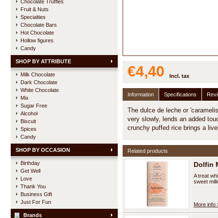
Chocolate Truffles
Fruit & Nuts
Specialties
Chocolate Bars
Hot Chocolate
Hollow figures
Candy
SHOP BY ATTRIBUTE
€4,40
Milk Chocolate
Incl. tax
Dark Chocolate
White Chocolate
Information
Specifications
Rev
Mix
Sugar Free
The dulce de leche or 'caramelis
Alcohol
very slowly, lends an added tou
Biscuit
crunchy puffed rice brings a liv
Spices
Candy
SHOP BY OCCASION
Related products
Birthday
Dolfin 
Get Well
A treat wh
Love
sweet milk
Thank You
Business Gift
Just For Fun
More info 
Brands