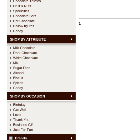
Chocolate Truffles
Fruit & Nuts
Specialties
Chocolate Bars
Hot Chocolate
1
Hollow figures
Candy
SHOP BY ATTRIBUTE
Milk Chocolate
Dark Chocolate
White Chocolate
Mix
Sugar Free
Alcohol
Biscuit
Spices
Candy
SHOP BY OCCASION
Birthday
Get Well
Love
Thank You
Business Gift
Just For Fun
Brands