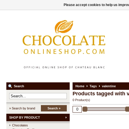
Please accept cookies to help us improv
Search
Home
Tags
valentine
Products tagged with v
0 Product(s)
» Search by brand
Search »
SHOP BY PRODUCT
Chocolates