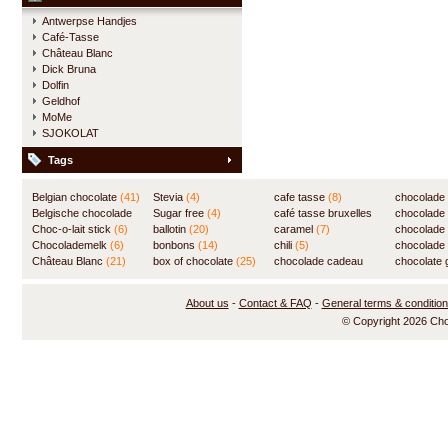
Antwerpse Handjes
Café-Tasse
Château Blanc
Dick Bruna
Dolfin
Geldhof
MoMe
SJOKOLAT
Tags
Belgian chocolate
(41)
Stevia
(4)
cafe tasse
(8)
chocolade
Belgische chocolade
Sugar free
(4)
café tasse bruxelles
(7)
chocolade
(84)
Choc-o-lait stick
(6)
ballotin
(20)
(8)
caramel
(7)
chocolade
Chocolademelk
(6)
bonbons
(14)
chili
(5)
chocolade 
Château Blanc
(21)
box of chocolate
(25)
chocolade cadeau
chocolate g
(31)
About us
-
Contact & FAQ
-
General terms & conditio
© Copyright 2026 Ch