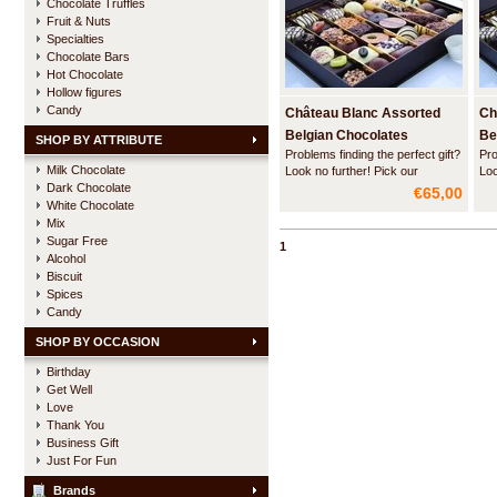
Chocolate Truffles
Fruit & Nuts
Specialties
Chocolate Bars
Hot Chocolate
Hollow figures
Candy
Château Blanc Assorted
Ch
Belgian Chocolates
Be
SHOP BY ATTRIBUTE
Problems finding the perfect gift?
Pro
DELUXE -1 kg
DE
Milk Chocolate
Look no further! Pick our
Loo
Dark Chocolate
luxurious flatbox wih a nicely
lux
€65,00
balanced assortment of the best
bal
White Chocolate
sold Belgian pralines, truffles and
sol
Mix
liquor pearls of Château Blanc.
liq
Sugar Free
1
Alcohol
Biscuit
Spices
Candy
SHOP BY OCCASION
Birthday
Get Well
Love
Thank You
Business Gift
Just For Fun
Brands