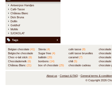
Antwerpse Handjes
Café-Tasse
Château Blanc
Dick Bruna
Dolfin
Geldhof
MoMe
SJOKOLAT
Tags
Belgian chocolate
(41)
Stevia
(4)
cafe tasse
(8)
chocolade
Belgische chocolade
Sugar free
(4)
café tasse bruxelles
(7)
chocolade
(84)
Choc-o-lait stick
(6)
ballotin
(20)
(8)
caramel
(7)
chocolade
Chocolademelk
(6)
bonbons
(14)
chili
(5)
chocolade 
Château Blanc
(21)
box of chocolate
(25)
chocolade cadeau
chocolate g
(31)
About us
-
Contact & FAQ
-
General terms & conditio
© Copyright 2026 Ch