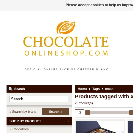
Please accept cookies to help us improv
Search
Home
Tags
xmas
Products tagged with
2 Product(s)
» Search by brand
Search »
SHOP BY PRODUCT
Chocolates