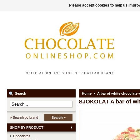
Please accept cookies to help us improv
Search
Home
A bar of white chocolate 
SJOKOLAT
A bar of wh
» Search by brand
Search »
SHOP BY PRODUCT
Chocolates