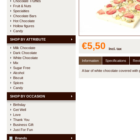
Chocolate Truffles
Fruit & Nuts
Specialties
Chocolate Bars
Hot Chocolate
Hollow figures
Candy
SHOP BY ATTRIBUTE
€5,50
Milk Chocolate
Incl. tax
Dark Chocolate
White Chocolate
Information
Specifications
Rev
Mix
Sugar Free
A bar of white chocolate covered with 
Alcohol
Biscuit
Spices
Candy
SHOP BY OCCASION
Birthday
Get Well
Love
Thank You
Business Gift
Just For Fun
Brands