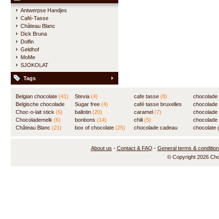
Antwerpse Handjes
Café-Tasse
Château Blanc
Dick Bruna
Dolfin
Geldhof
MoMe
SJOKOLAT
Tags
Belgian chocolate
(41)
Stevia
(4)
cafe tasse
(8)
chocolade
Belgische chocolade
Sugar free
(4)
café tasse bruxelles
(7)
chocolade
(84)
Choc-o-lait stick
(6)
ballotin
(20)
(8)
caramel
(7)
chocolade
Chocolademelk
(6)
bonbons
(14)
chili
(5)
chocolade 
Château Blanc
(21)
box of chocolate
(25)
chocolade cadeau
chocolate g
(31)
About us
-
Contact & FAQ
-
General terms & conditio
© Copyright 2026 Ch