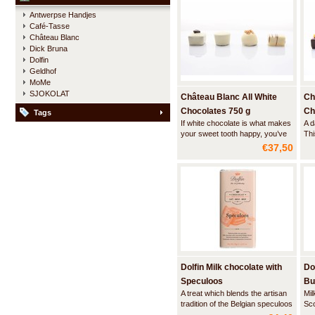
and dark chocolate squares.
the
Antwerpse Handjes
Café-Tasse
Château Blanc
Dick Bruna
Dolfin
Geldhof
MoMe
SJOKOLAT
Château Blanc All White
Ch
Chocolates 750 g
Ch
Tags
If white chocolate is what makes
A d
your sweet tooth happy, you’ve
Thi
found the perfect treat. This
bal
€37,50
carefully gift-wrapped box with
ass
hand-tied ribbon contains a
cho
beautiful assortment of the most
wit
delicious fillings like a rich
acc
hazelnut praline or a lightly wh
tru
Dolfin Milk chocolate with
Do
Speculoos
Bu
A treat which blends the artisan
Mil
tradition of the Belgian speculoos
Sc
biscuit with sweet milk chocolate.