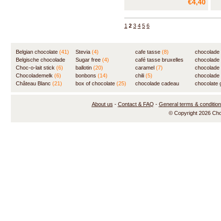
€4,40
1
2
3
4
5
6
Belgian chocolate
(41)
Stevia
(4)
cafe tasse
(8)
chocolade
Belgische chocolade
Sugar free
(4)
café tasse bruxelles
(7)
chocolade
(84)
Choc-o-lait stick
(6)
ballotin
(20)
(8)
caramel
(7)
chocolade
Chocolademelk
(6)
bonbons
(14)
chili
(5)
chocolade 
Château Blanc
(21)
box of chocolate
(25)
chocolade cadeau
chocolate g
(31)
About us
-
Contact & FAQ
-
General terms & conditio
© Copyright 2026 Ch