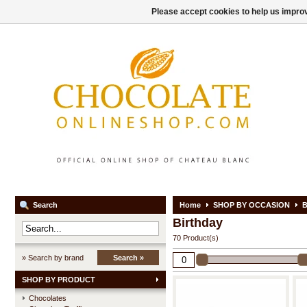
Please accept cookies to help us improv
Search
Home
SHOP BY OCCASION
B
Birthday
70 Product(s)
» Search by brand
Search »
SHOP BY PRODUCT
Chocolates