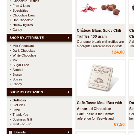
Chocolate Truffles
Fruit & Nuts
Specialties
Chocolate Bars
Hot Chocolate
Hollow figures
Candy
Château Blanc Spicy Chili
Ch
Truffles 400 gram
Ch
SHOP BY ATTRIBUTE
Our superb dark chili truffles are
A d
Milk Chocolate
a delightful rollercoaster in taste.
Thi
Dark Chocolate
First you are hit by the intense
bal
€24,00
flavor of the finest Belgian
ass
White Chocolate
chocolate. And then, when you
cho
Mix
start to wonder well, where did
wit
Sugar Free
the chili go, your palate suddenly
acc
Alcohol
starts to tingle, a
tru
Biscuit
Spices
Candy
SHOP BY OCCASION
Birthday
Café-Tasse Metal Box with
Do
Get Well
Assorted Chocolate
Se
Love
Café-Tasse is the ultimate
Sen
Thank You
Squares
reference for lifestyle and
her
Business Gift
traditional luxury chocolate. This
cho
€7,50
Just For Fun
stylish beige metal box contains
soo
a combination of high quality milk
tha
Brands