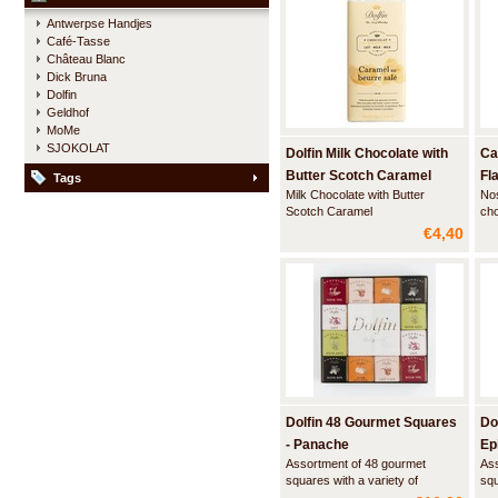
fillings, each covered with a layer
bea
Antwerpse Handjes
of the finest Belgian milk
del
Café-Tasse
chocolate. Luscious artisan
haz
Château Blanc
creations,
Dick Bruna
Dolfin
Geldhof
MoMe
SJOKOLAT
Dolfin Milk Chocolate with
Ca
Butter Scotch Caramel
Fl
Tags
Milk Chocolate with Butter
Nos
Scotch Caramel
cho
dif
€4,40
ind
squ
bor
tom
esp
Dolfin 48 Gourmet Squares
Do
- Panache
Ep
Assortment of 48 gourmet
Ass
squares with a variety of
squ
innovative flavors. An
inn