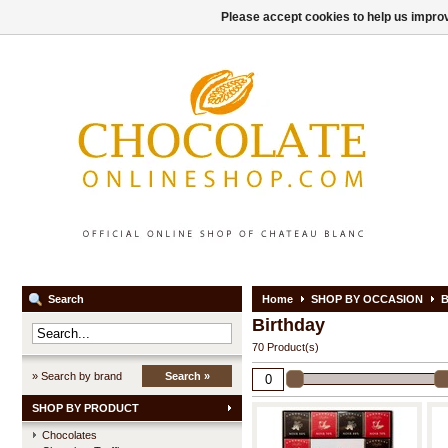
Please accept cookies to help us improv
Search
Home
SHOP BY OCCASION
B
Birthday
70 Product(s)
» Search by brand
Search »
SHOP BY PRODUCT
Chocolates