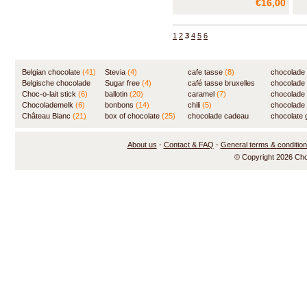
€16,00
exceptional gift for the chocolate
exc
novice or the experimenting
nov
connoisseur. Made in Belgium!
con
1
2
3
4
5
6
Belgian chocolate
(41)
Stevia
(4)
cafe tasse
(8)
chocolade
Belgische chocolade
Sugar free
(4)
café tasse bruxelles
(7)
chocolade
(84)
Choc-o-lait stick
(6)
ballotin
(20)
(8)
caramel
(7)
chocolade
Chocolademelk
(6)
bonbons
(14)
chili
(5)
chocolade 
Château Blanc
(21)
box of chocolate
(25)
chocolade cadeau
chocolate g
(31)
About us
-
Contact & FAQ
-
General terms & conditio
© Copyright 2026 Ch