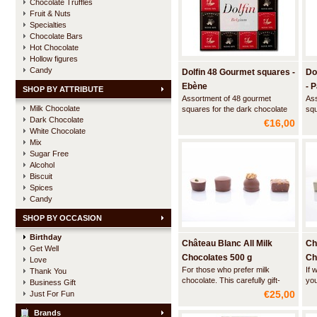
Chocolate Truffles
Fruit & Nuts
Specialties
Chocolate Bars
Hot Chocolate
Hollow figures
Candy
Dolfin 48 Gourmet squares -
Do
Ebène
- 
SHOP BY ATTRIBUTE
Assortment of 48 gourmet
Ass
Milk Chocolate
squares for the dark chocolate
squ
Dark Chocolate
lover: Extra dark chocolate 70%
inn
€16,00
cocoa / Extra dark chocolate
exc
White Chocolate
88% cocoa A bit of chocolate at
nov
Mix
the end of a meal is a well-known
con
Sugar Free
tradition but it has been lacking in
Alcohol
panache… True to its creativ
Biscuit
Spices
Candy
SHOP BY OCCASION
Birthday
Château Blanc All Milk
Ch
Get Well
Chocolates 500 g
Ch
Love
For those who prefer milk
If 
Thank You
chocolate. This carefully gift-
you
Business Gift
wrapped box with a hand-tied
fou
€25,00
Just For Fun
ribbon contains a beautiful
car
assortment of the most delicious
han
Brands