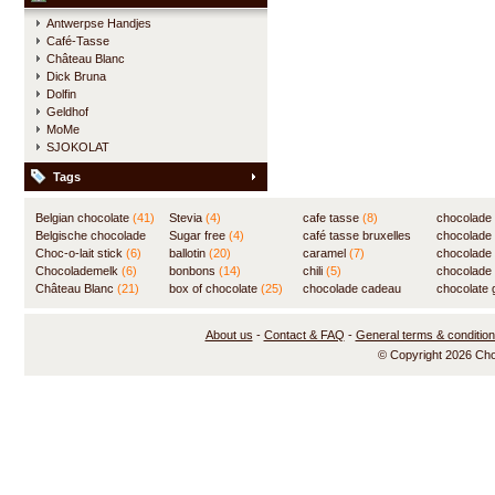
Antwerpse Handjes
Café-Tasse
Château Blanc
Dick Bruna
Dolfin
Geldhof
MoMe
SJOKOLAT
Tags
Belgian chocolate
(41)
Stevia
(4)
cafe tasse
(8)
chocolade
Belgische chocolade
Sugar free
(4)
café tasse bruxelles
(7)
chocolade
(84)
Choc-o-lait stick
(6)
ballotin
(20)
(8)
caramel
(7)
chocolade
Chocolademelk
(6)
bonbons
(14)
chili
(5)
chocolade 
Château Blanc
(21)
box of chocolate
(25)
chocolade cadeau
chocolate g
(31)
About us
-
Contact & FAQ
-
General terms & conditio
© Copyright 2026 Ch