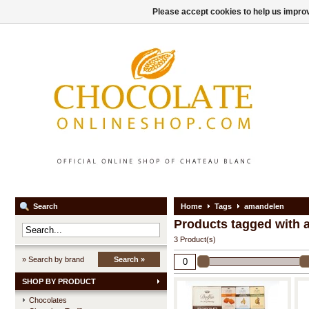
Please accept cookies to help us improv
Search
Home
Tags
amandelen
Products tagged with
3 Product(s)
» Search by brand
Search »
SHOP BY PRODUCT
Chocolates