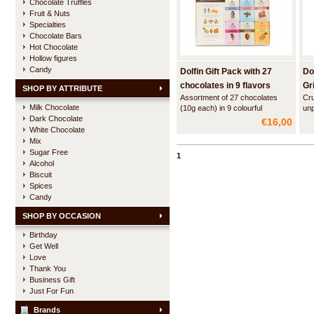
Chocolate Truffles
Fruit & Nuts
Specialties
Chocolate Bars
Hot Chocolate
Hollow figures
Candy
Dolfin Gift Pack with 27
Do
chocolates in 9 flavors
Gr
SHOP BY ATTRIBUTE
Assortment of 27 chocolates
Cru
Milk Chocolate
(10g each) in 9 colourful
unp
Dark Chocolate
flavours. The chocolates are
ple
€16,00
nicely packed in a beautiful
the
White Chocolate
giftbox.
cla
Mix
alm
Sugar Free
1
Alcohol
Biscuit
Spices
Candy
SHOP BY OCCASION
Birthday
Get Well
Love
Thank You
Business Gift
Just For Fun
Brands